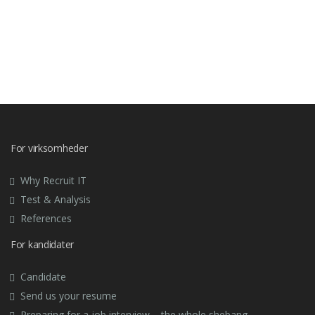
For virksomheder
Why Recruit IT
Test & Analysis
References
For kandidater
Candidate
Send us your resume
Preparing for a job interview – the whole shebang