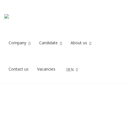
Recruit IT
Home
Recruit IT
Company
Candidate
About us
27/11/2021
Contact us
Vacancies
EN
Samtale til IT job med Recruit IT