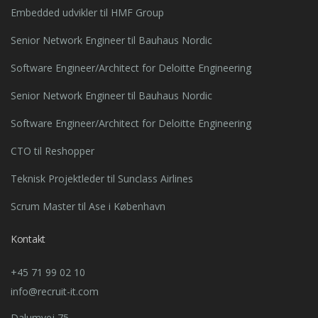
Embedded udvikler til HMF Group
Senior Network Engineer til Bauhaus Nordic
Software Engineer/Architect for Deloitte Engineering
Senior Network Engineer til Bauhaus Nordic
Software Engineer/Architect for Deloitte Engineering
CTO til Reshopper
Teknisk Projektleder til Sunclass Airlines
Scrum Master til Ase i København
Kontakt
+45 71 99 02 10
info@recruit-it.com
Dalumvej 75