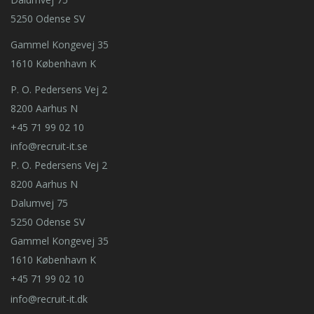
5250 Odense SV
Gammel Kongevej 35
1610 København K
P. O. Pedersens Vej 2
8200 Aarhus N
+45 71 99 02 10
info@recruit-it.se
P. O. Pedersens Vej 2
8200 Aarhus N
Dalumvej 75
5250 Odense SV
Gammel Kongevej 35
1610 København K
+45 71 99 02 10
info@recruit-it.dk