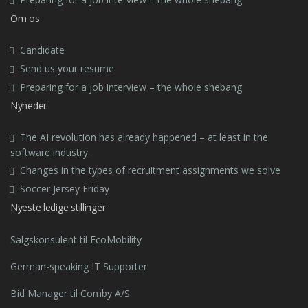
Om os
Candidate
Send us your resume
Preparing for a job interview – the whole shebang
Nyheder
The AI revolution has already happened – at least in the
software industry.
Changes in the types of recruitment assignments we solve
Soccer Jersey Friday
Nyeste ledige stillinger
Salgskonsulent til EcoMobility
German-speaking IT Supporter
Bid Manager til Comby A/S