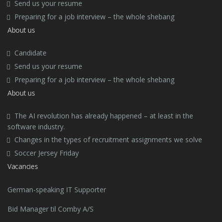
Send us your resume
Preparing for a job interview – the whole shebang
About us
Candidate
Send us your resume
Preparing for a job interview – the whole shebang
About us
The AI revolution has already happened – at least in the
software industry.
Changes in the types of recruitment assignments we solve
Soccer Jersey Friday
Vacancies
German-speaking IT Supporter
Bid Manager til Comby A/S