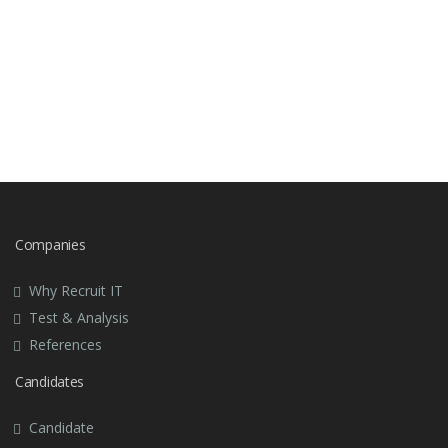
can be useful in later job interviews in the same
organization or with other similar positions.
Call your recruitment consultant and give them
feedback.
Companies
Why Recruit IT
Test & Analysis
References
Candidates
Candidate