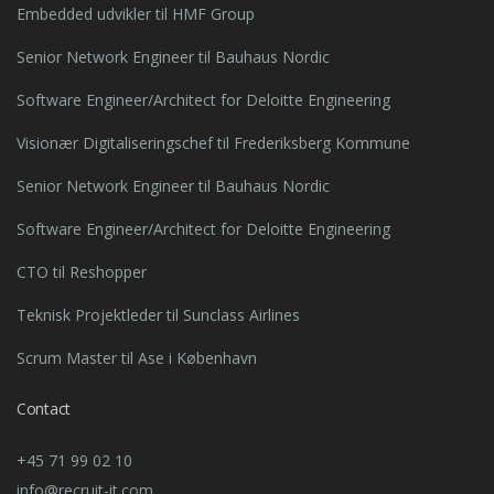
Embedded udvikler til HMF Group
Senior Network Engineer til Bauhaus Nordic
Software Engineer/Architect for Deloitte Engineering
Visionær Digitaliseringschef til Frederiksberg Kommune
Senior Network Engineer til Bauhaus Nordic
Software Engineer/Architect for Deloitte Engineering
CTO til Reshopper
Teknisk Projektleder til Sunclass Airlines
Scrum Master til Ase i København
Contact
+45 71 99 02 10
info@recruit-it.com