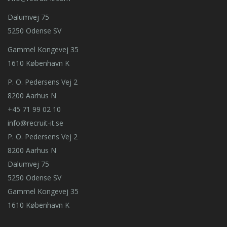
Dalumvej 75
5250 Odense SV
Gammel Kongevej 35
1610 København K
P. O. Pedersens Vej 2
8200 Aarhus N
+45 71 99 02 10
info@recruit-it.se
P. O. Pedersens Vej 2
8200 Aarhus N
Dalumvej 75
5250 Odense SV
Gammel Kongevej 35
1610 København K