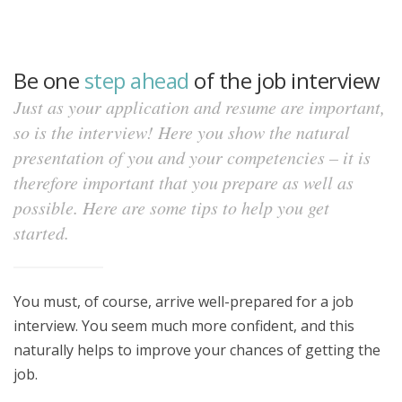
Be one
step ahead
of the job interview
Just as your application and resume are important,
so is the interview! Here you show the natural
presentation of you and your competencies – it is
therefore important that you prepare as well as
possible. Here are some tips to help you get
started.
You must, of course, arrive well-prepared for a job
interview. You seem much more confident, and this
naturally helps to improve your chances of getting the
job.