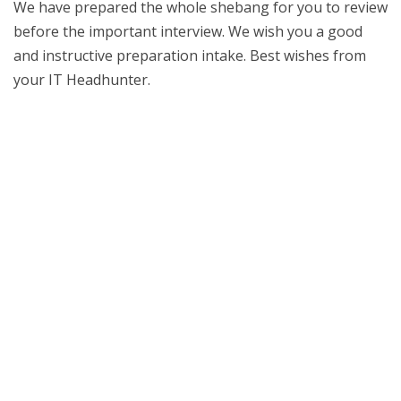
We have prepared the whole shebang for you to review
before the important interview. We wish you a good
and instructive preparation intake. Best wishes from
your IT Headhunter.
Job interview details – Know the basics
Time, date, location. Arrive in a fashionable time and
remember; first impressions count. Make sure you
come in professional clothing and be polite to everyone
you meet. Smile and thank them for meeting you. Speak
clearly. Ask the recruitment consultant about the
format of the job interview. Job interviews usually
begin with an icebreaker question, such as your trip to