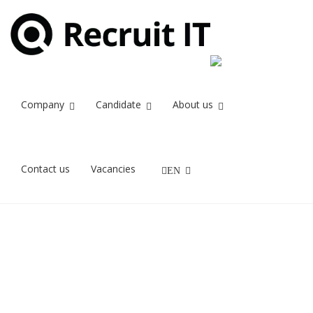
Company
Candidate
About us
Contact us
Vacancies
EN
The great
preparation
for a job
interview