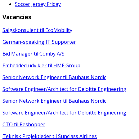
Soccer Jersey Friday
Vacancies
Salgskonsulent til EcoMobility
German-speaking IT Supporter
Bid Manager til Comby A/S
Embedded udvikler til HMF Group
Senior Network Engineer til Bauhaus Nordic
Software Engineer/Architect for Deloitte Engineering
Senior Network Engineer til Bauhaus Nordic
Software Engineer/Architect for Deloitte Engineering
CTO til Reshopper
Teknisk Projektleder til Sunclass Airlines