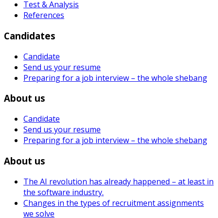
Test & Analysis
References
Candidates
Candidate
Send us your resume
Preparing for a job interview – the whole shebang
About us
Candidate
Send us your resume
Preparing for a job interview – the whole shebang
About us
The AI revolution has already happened – at least in
the software industry.
Changes in the types of recruitment assignments
we solve