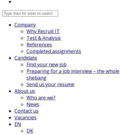
Company
Why Recruit IT
Test & Analysis
References
Completed assignments
Candidate
Find your new job
Preparing for a job interview – the whole
shebang
Send us your resume
About us
Who are we?
News
Contact us
Vacancies
EN
DK