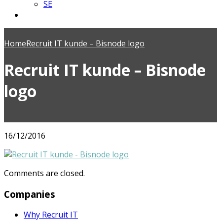
SE
Home
Recruit IT kunde – Bisnode logo
Recruit IT kunde – Bisnode
logo
16/12/2016
Comments are closed.
Companies
Why Recruit IT