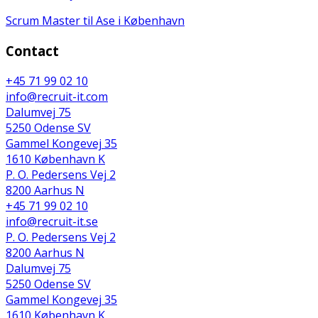
Scrum Master til Ase i København
Contact
+45 71 99 02 10
info@recruit-it.com
Dalumvej 75
5250 Odense SV
Gammel Kongevej 35
1610 København K
P. O. Pedersens Vej 2
8200 Aarhus N
+45 71 99 02 10
info@recruit-it.se
P. O. Pedersens Vej 2
8200 Aarhus N
Dalumvej 75
5250 Odense SV
Gammel Kongevej 35
1610 København K