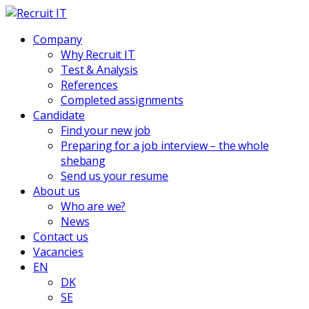
Company
Why Recruit IT
Test & Analysis
References
Completed assignments
Candidate
Find your new job
Preparing for a job interview – the whole
shebang
Send us your resume
About us
Who are we?
News
Contact us
Vacancies
EN
DK
SE