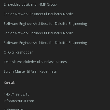
Embedded udvikler til HMF Group
Senior Network Engineer til Bauhaus Nordic
Software Engineer/Architect for Deloitte Engineering
Senior Network Engineer til Bauhaus Nordic
Software Engineer/Architect for Deloitte Engineering
CTO til Reshopper
Teknisk Projektleder til Sunclass Airlines
Scrum Master til Ase i København
Kontakt
+45 71 99 02 10
info@recruit-it.com
Dalumvej 75