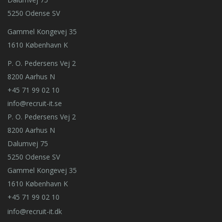
5250 Odense SV
Gammel Kongevej 35
1610 København K
P. O. Pedersens Vej 2
8200 Aarhus N
+45 71 99 02 10
info@recruit-it.se
P. O. Pedersens Vej 2
8200 Aarhus N
Dalumvej 75
5250 Odense SV
Gammel Kongevej 35
1610 København K
+45 71 99 02 10
info@recruit-it.dk