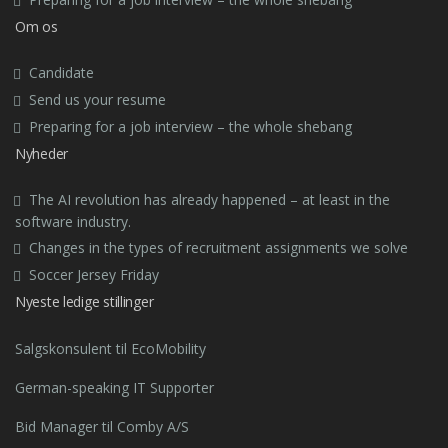
Om os
Candidate
Send us your resume
Preparing for a job interview – the whole shebang
Nyheder
The AI revolution has already happened – at least in the
software industry.
Changes in the types of recruitment assignments we solve
Soccer Jersey Friday
Nyeste ledige stillinger
Salgskonsulent til EcoMobility
German-speaking IT Supporter
Bid Manager til Comby A/S