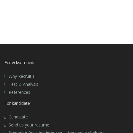
For virksomheder
Why Recruit IT
Test & Analysis
References
For kandidater
Candidate
Send us your resume
Preparing for a job interview – the whole shebang