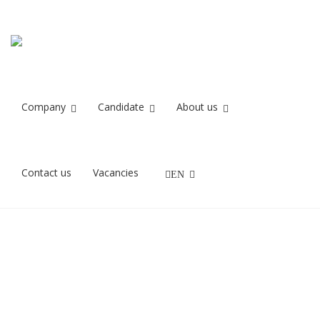
Skærmbillede
Home
Skærmbillede 2023-10-31 kl. 08.51.44
2023-10-31 kl.
08.51.44
Company
Candidate
About us
31/10/2023
Contact us
Vacancies
EN