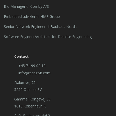
Bid Manager til Comby A/S
Embedded udvikler til HMF Group
Senior Network Engineer til Bauhaus Nordic
Software Engineer/Architect for Deloitte Engineering
Contact
+45 71 99 02 10
info@recruit-it.com
Dalumvej 75
5250 Odense SV
Gammel Kongevej 35
1610 København K
P. O. Pedersens Vej 2