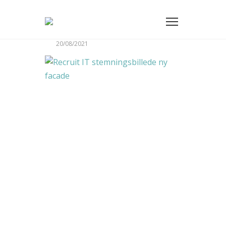
20/08/2021