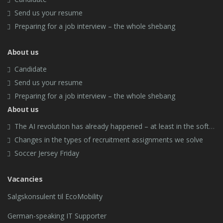
Send us your resume
Preparing for a job interview – the whole shebang
About us
Candidate
Send us your resume
Preparing for a job interview – the whole shebang
About us
The AI revolution has already happened – at least in the software industry.
Changes in the types of recruitment assignments we solve
Soccer Jersey Friday
Vacancies
Salgskonsulent til EcoMobility
German-speaking IT Supporter