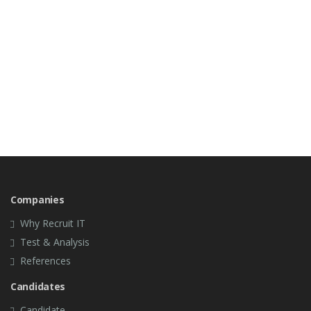
Companies
Why Recruit IT
Test & Analysis
References
Candidates
Candidate