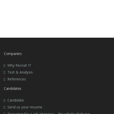
Companies
Why Recruit IT
Test & Analysis
References
Candidates
Candidate
Send us your resume
Preparing for a job interview – the whole shebang