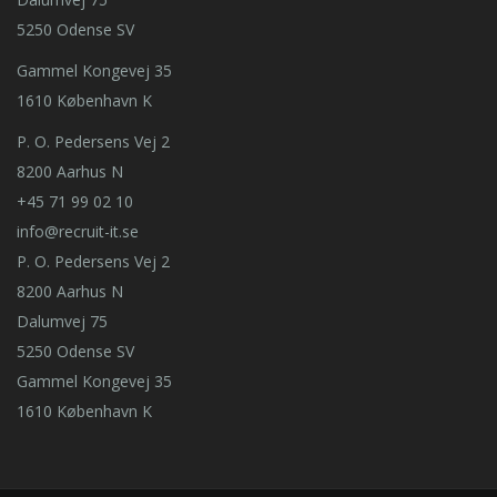
5250 Odense SV
Gammel Kongevej 35
1610 København K
P. O. Pedersens Vej 2
8200 Aarhus N
+45 71 99 02 10
info@recruit-it.se
P. O. Pedersens Vej 2
8200 Aarhus N
Dalumvej 75
5250 Odense SV
Gammel Kongevej 35
1610 København K