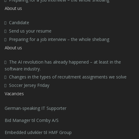
About us
Candidate
Send us your resume
Preparing for a job interview – the whole shebang
About us
The AI revolution has already happened – at least in the
software industry.
Changes in the types of recruitment assignments we solve
Soccer Jersey Friday
Vacancies
German-speaking IT Supporter
Bid Manager til Comby A/S
Embedded udvikler til HMF Group