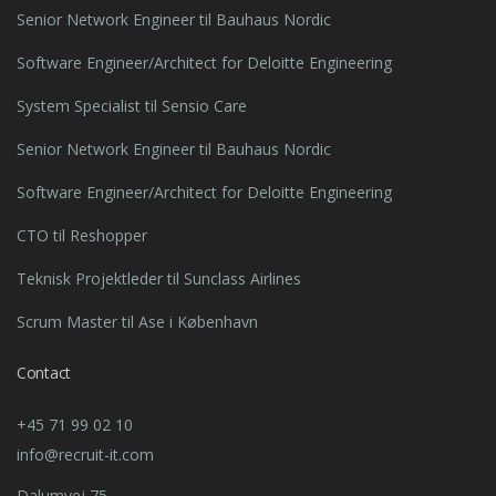
Senior Network Engineer til Bauhaus Nordic
Software Engineer/Architect for Deloitte Engineering
System Specialist til Sensio Care
Senior Network Engineer til Bauhaus Nordic
Software Engineer/Architect for Deloitte Engineering
CTO til Reshopper
Teknisk Projektleder til Sunclass Airlines
Scrum Master til Ase i København
Contact
+45 71 99 02 10
info@recruit-it.com
Dalumvej 75