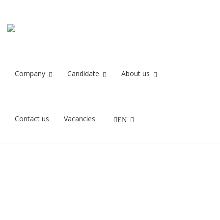
Recruit IT
Home
Recruit IT
Company
Candidate
About us
27/11/2021
Contact us
Vacancies
EN
Rekrutteringskonsulenter finder IT stillinger Recruit IT