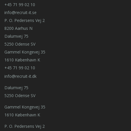
+45 71 99 02 10
info@recruit-it.se
P. O. Pedersens Vej 2
8200 Aarhus N
Dalumvej 75
5250 Odense SV
Gammel Kongevej 35
1610 København K
+45 71 99 02 10
info@recruit-it.dk
Dalumvej 75
5250 Odense SV
Gammel Kongevej 35
1610 København K
P. O. Pedersens Vej 2