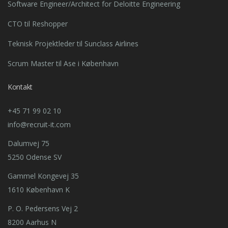
Software Engineer/Architect for Deloitte Engineering
CTO til Reshopper
Teknisk Projektleder til Sunclass Airlines
Scrum Master til Ase i København
Kontakt
+45 71 99 02 10
info@recruit-it.com
Dalumvej 75
5250 Odense SV
Gammel Kongevej 35
1610 København K
P. O. Pedersens Vej 2
8200 Aarhus N