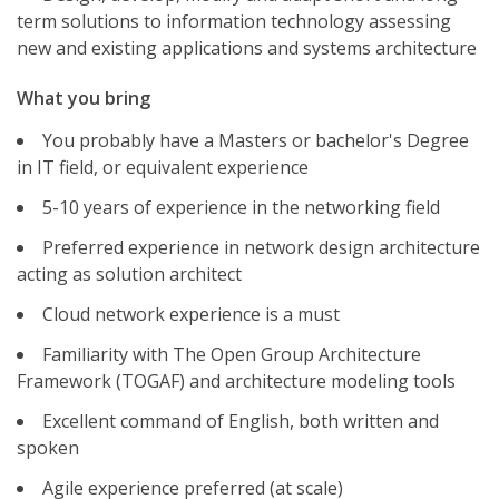
term solutions to information technology assessing
new and existing applications and systems architecture
What you bring
You probably have a Masters or bachelor's Degree
in IT field, or equivalent experience
5-10 years of experience in the networking field
Preferred experience in network design architecture
acting as solution architect
Cloud network experience is a must
Familiarity with The Open Group Architecture
Framework (TOGAF) and architecture modeling tools
Excellent command of English, both written and
spoken
Agile experience preferred (at scale)