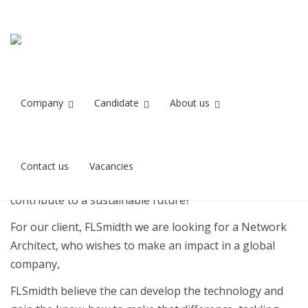
Network Architect
Home
Network Architect for FLSmidth
for FLSmidth
Company
Candidate
About us
Stilling besat
Contact us
Vacancies
Do you want to make a difference in the world and
contribute to a sustainable future?
For our client, FLSmidth we are looking for a Network
Architect, who wishes to make an impact in a global
company,
FLSmidth believe the can develop the technology and