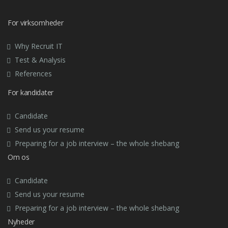
For virksomheder
Why Recruit IT
Test & Analysis
References
For kandidater
Candidate
Send us your resume
Preparing for a job interview – the whole shebang
Om os
Candidate
Send us your resume
Preparing for a job interview – the whole shebang
Nyheder