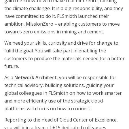
gain the know-how to make that difference, tackling
the climate challenge. It is a big responsibility, and they
have committed to do it. FLSmidth launched their
ambition, MissionZero – enabling customers to move
towards zero emissions in mining and cement.
We need your skills, curiosity and drive for change to
fulfil the goal. You will take part in enabling the
customers to produce the materials needed for a better
future.
As a
Network Architect
, you will be responsible for
technical advisory, building solutions, guiding your
global colleagues in FLSmidth on how to work smarter
and more efficiently use of the strategic cloud
platforms with focus on how to connect.
Reporting to the Head of Cloud Center of Excellence,
you will join a team of +15 dedicated colleagues