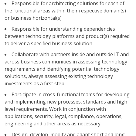
Responsible for architecting solutions for each of
the functional areas within their respective domain(s)
or business horizontal(s)
Responsible for understanding dependencies
between technology platforms and product(s) required
to deliver a specified business solution
Collaborate with partners inside and outside IT and
across business communities in assessing technology
requirements and identifying potential technology
solutions, always assessing existing technology
investments as a first step
Participate in cross-functional teams for developing
and implementing new processes, standards and high
level requirements. Work in conjunction with
applications, security, legal, compliance, operations,
engineering and other areas as necessary
Design, develop, modify and adapt short and long-