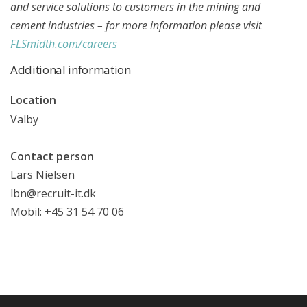
and service solutions to customers in the mining and
cement industries – for more information please visit
FLSmidth.com/careers
Additional information
Location
Valby
Contact person
Lars Nielsen
lbn@recruit-it.dk
Mobil: +45 31 54 70 06