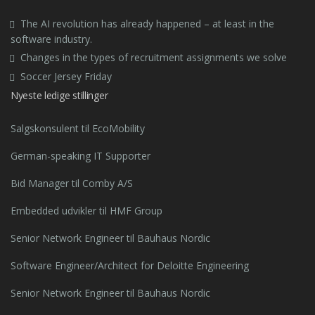
The AI revolution has already happened – at least in the
software industry.
Changes in the types of recruitment assignments we solve
Soccer Jersey Friday
Nyeste ledige stillinger
Salgskonsulent til EcoMobility
German-speaking IT Supporter
Bid Manager til Comby A/S
Embedded udvikler til HMF Group
Senior Network Engineer til Bauhaus Nordic
Software Engineer/Architect for Deloitte Engineering
Senior Network Engineer til Bauhaus Nordic