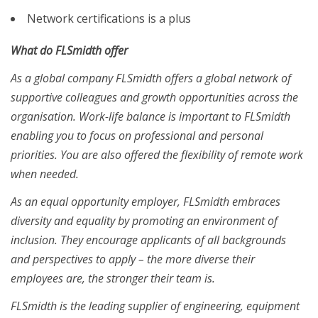
Network certifications is a plus
What do FLSmidth offer
As a global company FLSmidth offers a global network of
supportive colleagues and growth opportunities across the
organisation. Work-life balance is important to FLSmidth
enabling you to focus on professional and personal
priorities. You are also offered the flexibility of remote work
when needed.
As an equal opportunity employer, FLSmidth embraces
diversity and equality by promoting an environment of
inclusion. They encourage applicants of all backgrounds
and perspectives to apply – the more diverse their
employees are, the stronger their team is.
FLSmidth is the leading supplier of engineering, equipment