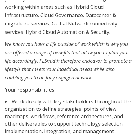
working within areas such as Hybrid Cloud
Infrastructure, Cloud Governance, Datacenter &
migration- services, Global Network connectivity
services, Hybrid Cloud Automation & Security.
We know you have a life outside of work which is why you
are offered a range of benefits that allow you to plan your
life accordingly. FLSmidth therefore endeavor to promote a
lifestyle that meets your individual needs while also
enabling you to be fully engaged at work.
Your responsibilities
Work closely with key stakeholders throughout the
organization to define strategies, points of view,
roadmaps, workflows, reference architectures, and
other deliverables to support technology selection,
implementation, integration, and management