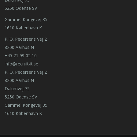
5250 Odense SV
Gammel Kongevej 35
1610 København K
P. O. Pedersens Vej 2
8200 Aarhus N
+45 71 99 02 10
info@recruit-it.se
P. O. Pedersens Vej 2
8200 Aarhus N
Dalumvej 75
5250 Odense SV
Gammel Kongevej 35
1610 København K