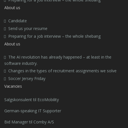
About us
Candidate
Send us your resume
Preparing for a job interview – the whole shebang
About us
The AI revolution has already happened – at least in the
software industry.
Changes in the types of recruitment assignments we solve
Soccer Jersey Friday
Vacancies
Salgskonsulent til EcoMobility
German-speaking IT Supporter
Bid Manager til Comby A/S