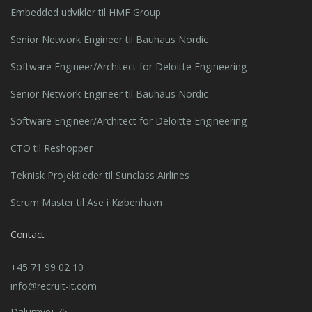
Embedded udvikler til HMF Group
Senior Network Engineer til Bauhaus Nordic
Software Engineer/Architect for Deloitte Engineering
Senior Network Engineer til Bauhaus Nordic
Software Engineer/Architect for Deloitte Engineering
CTO til Reshopper
Teknisk Projektleder til Sunclass Airlines
Scrum Master til Ase i København
Contact
+45 71 99 02 10
info@recruit-it.com
Dalumvej 75