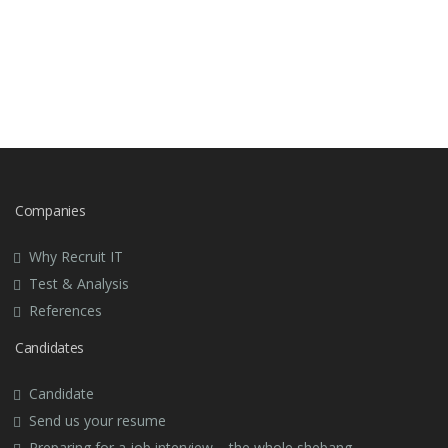
Companies
Why Recruit IT
Test & Analysis
References
Candidates
Candidate
Send us your resume
Preparing for a job interview – the whole shebang