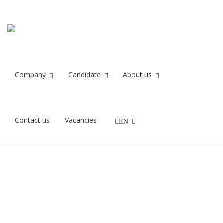
it forum gruppen
Home
it forum gruppen
Company
Candidate
About us
13/10/2021
Contact us
Vacancies
EN
Referencelogo for Recruit IT