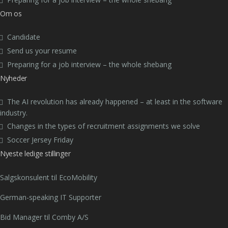
Om os
Candidate
Send us your resume
Preparing for a job interview – the whole shebang
Nyheder
The AI revolution has already happened – at least in the software
industry.
Changes in the types of recruitment assignments we solve
Soccer Jersey Friday
Nyeste ledige stillinger
Salgskonsulent til EcoMobility
German-speaking IT Supporter
Bid Manager til Comby A/S