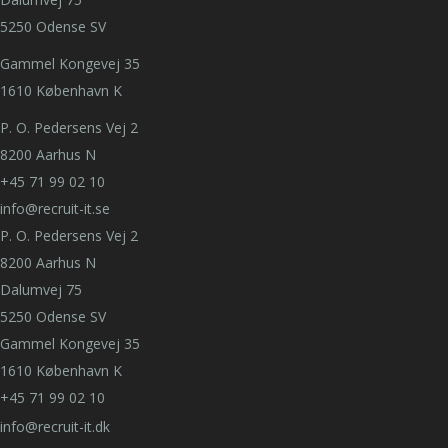
5250 Odense SV
Gammel Kongevej 35
1610 København K
P. O. Pedersens Vej 2
8200 Aarhus N
+45 71 99 02 10
info@recruit-it.se
P. O. Pedersens Vej 2
8200 Aarhus N
Dalumvej 75
5250 Odense SV
Gammel Kongevej 35
1610 København K
+45 71 99 02 10
info@recruit-it.dk