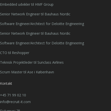
Embedded udvikler til HMF Group
Senior Network Engineer til Bauhaus Nordic
Software Engineer/Architect for Deloitte Engineering
Senior Network Engineer til Bauhaus Nordic
Software Engineer/Architect for Deloitte Engineering
CTO til Reshopper
Teknisk Projektleder til Sunclass Airlines
Scrum Master til Ase i København
Kontakt
+45 71 99 02 10
info@recruit-it.com
Dalumvej 75