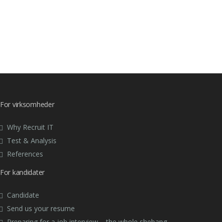
For virksomheder
Why Recruit IT
Test & Analysis
References
For kandidater
Candidate
Send us your resume
Preparing for a job interview – the whole shebang