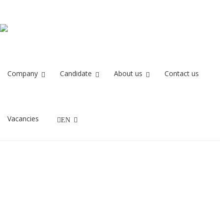
metso
Home
metso
Company
Candidate
About us
Contact us
11/06/2020
Vacancies
EN