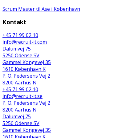
Scrum Master til Ase i København
Kontakt
+45 71 99 02 10
info@recruit-it.com
Dalumvej 75
5250 Odense SV
Gammel Kongevej 35
1610 København K
P. O. Pedersens Vej 2
8200 Aarhus N
+45 71 99 02 10
info@recruit-it.se
P. O. Pedersens Vej 2
8200 Aarhus N
Dalumvej 75
5250 Odense SV
Gammel Kongevej 35
1610 København K