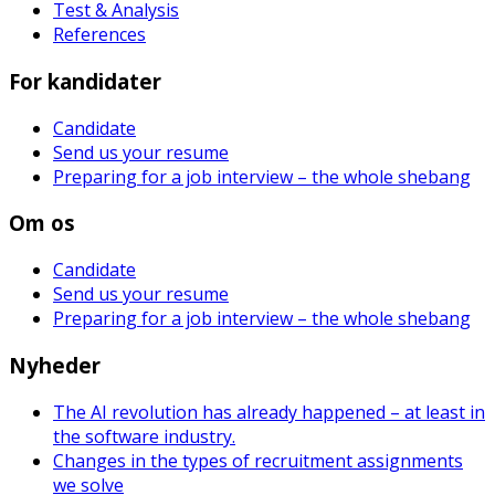
Test & Analysis
References
For kandidater
Candidate
Send us your resume
Preparing for a job interview – the whole shebang
Om os
Candidate
Send us your resume
Preparing for a job interview – the whole shebang
Nyheder
The AI revolution has already happened – at least in
the software industry.
Changes in the types of recruitment assignments
we solve