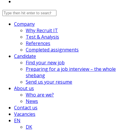
Company
Why Recruit IT
Test & Analysis
References
Completed assignments
Candidate
Find your new job
Preparing for a job interview – the whole
shebang
Send us your resume
About us
Who are we?
News
Contact us
Vacancies
EN
DK