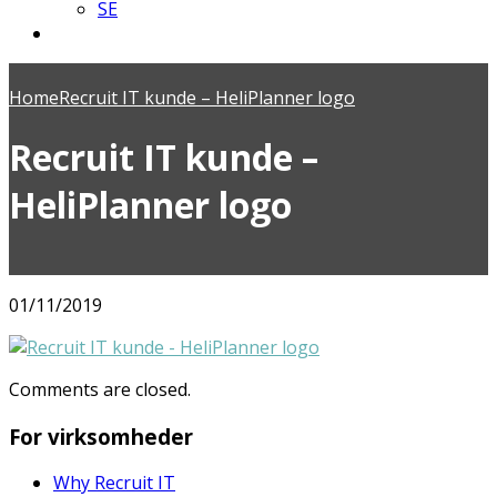
SE
Home
Recruit IT kunde – HeliPlanner logo
Recruit IT kunde –
HeliPlanner logo
01/11/2019
Comments are closed.
For virksomheder
Why Recruit IT