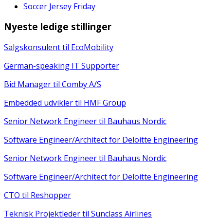
Soccer Jersey Friday
Nyeste ledige stillinger
Salgskonsulent til EcoMobility
German-speaking IT Supporter
Bid Manager til Comby A/S
Embedded udvikler til HMF Group
Senior Network Engineer til Bauhaus Nordic
Software Engineer/Architect for Deloitte Engineering
Senior Network Engineer til Bauhaus Nordic
Software Engineer/Architect for Deloitte Engineering
CTO til Reshopper
Teknisk Projektleder til Sunclass Airlines