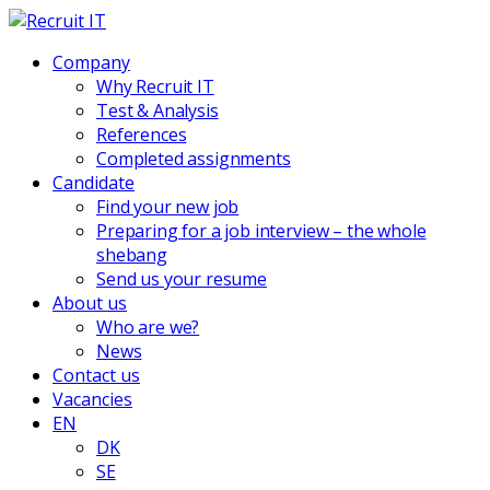
Company
Why Recruit IT
Test & Analysis
References
Completed assignments
Candidate
Find your new job
Preparing for a job interview – the whole
shebang
Send us your resume
About us
Who are we?
News
Contact us
Vacancies
EN
DK
SE