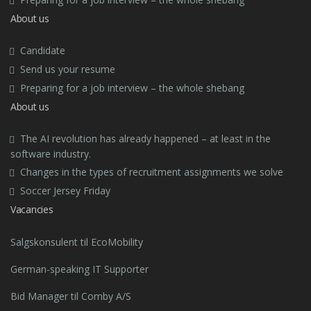
About us
Candidate
Send us your resume
Preparing for a job interview – the whole shebang
About us
The AI revolution has already happened – at least in the
software industry.
Changes in the types of recruitment assignments we solve
Soccer Jersey Friday
Vacancies
Salgskonsulent til EcoMobility
German-speaking IT Supporter
Bid Manager til Comby A/S