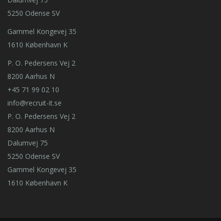
5250 Odense SV
Gammel Kongevej 35
1610 København K
P. O. Pedersens Vej 2
8200 Aarhus N
+45 71 99 02 10
info@recruit-it.se
P. O. Pedersens Vej 2
8200 Aarhus N
Dalumvej 75
5250 Odense SV
Gammel Kongevej 35
1610 København K