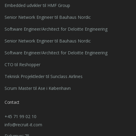
Embedded udvikler til HMF Group
Senior Network Engineer til Bauhaus Nordic
Software Engineer/Architect for Deloitte Engineering
Senior Network Engineer til Bauhaus Nordic
Software Engineer/Architect for Deloitte Engineering
CTO til Reshopper
Teknisk Projektleder til Sunclass Airlines
Scrum Master til Ase i København
Contact
+45 71 99 02 10
info@recruit-it.com
Dalumvej 75