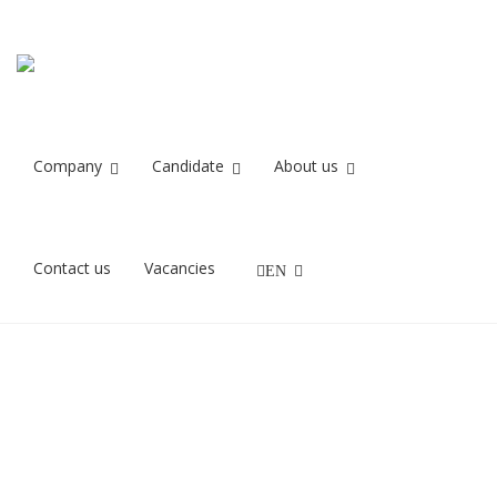
unnamed
Home
unnamed
Company
Candidate
About us
11/06/2021
Contact us
Vacancies
EN