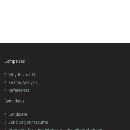
Companies
Why Recruit IT
Test & Analysis
References
Candidates
Candidate
Send us your resume
Preparing for a job interview – the whole shebang