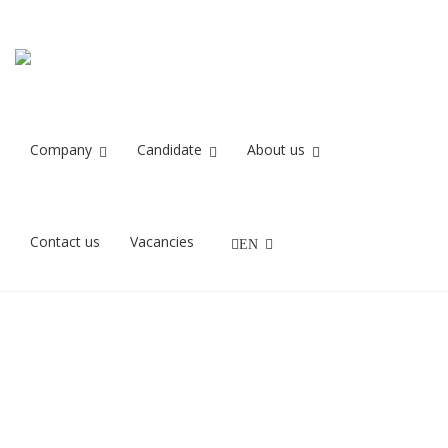
EOSR9945
Home
EOSR9945
Company
Candidate
About us
20/08/2021
Contact us
Vacancies
EN