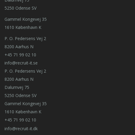
5250 Odense SV
Gammel Kongevej 35
1610 København K
P. O. Pedersens Vej 2
8200 Aarhus N
+45 71 99 02 10
info@recruit-it.se
P. O. Pedersens Vej 2
8200 Aarhus N
Dalumvej 75
5250 Odense SV
Gammel Kongevej 35
1610 København K
+45 71 99 02 10
info@recruit-it.dk