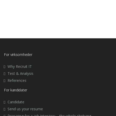
For virksomheder
Why Recruit IT
Test & Analysis
References
For kandidater
Candidate
Send us your resume
Preparing for a job interview – the whole shebang