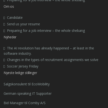
Om os
Candidate
Send us your resume
Preparing for a job interview – the whole shebang
Nyheder
The AI revolution has already happened – at least in the
software industry.
Changes in the types of recruitment assignments we solve
Soccer Jersey Friday
Nyeste ledige stillinger
Salgskonsulent til EcoMobility
German-speaking IT Supporter
Bid Manager til Comby A/S