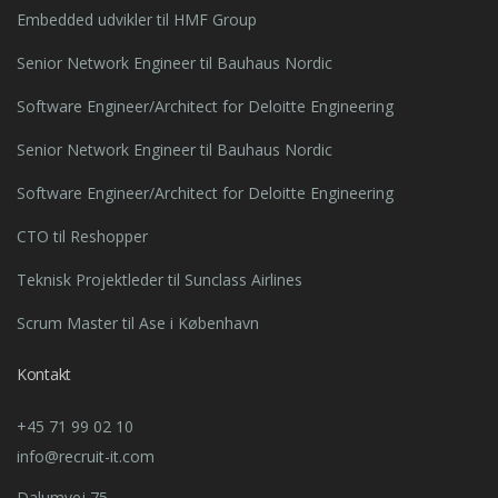
Embedded udvikler til HMF Group
Senior Network Engineer til Bauhaus Nordic
Software Engineer/Architect for Deloitte Engineering
Senior Network Engineer til Bauhaus Nordic
Software Engineer/Architect for Deloitte Engineering
CTO til Reshopper
Teknisk Projektleder til Sunclass Airlines
Scrum Master til Ase i København
Kontakt
+45 71 99 02 10
info@recruit-it.com
Dalumvej 75