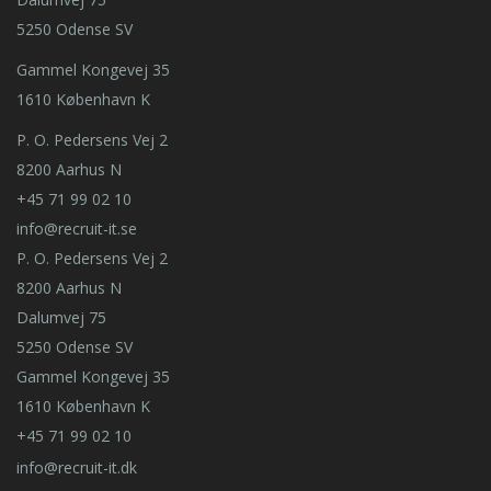
5250 Odense SV
Gammel Kongevej 35
1610 København K
P. O. Pedersens Vej 2
8200 Aarhus N
+45 71 99 02 10
info@recruit-it.se
P. O. Pedersens Vej 2
8200 Aarhus N
Dalumvej 75
5250 Odense SV
Gammel Kongevej 35
1610 København K
+45 71 99 02 10
info@recruit-it.dk