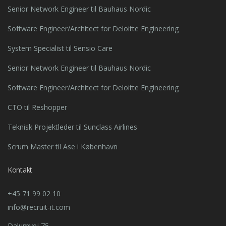
Senior Network Engineer til Bauhaus Nordic
Software Engineer/Architect for Deloitte Engineering
System Specialist til Sensio Care
Senior Network Engineer til Bauhaus Nordic
Software Engineer/Architect for Deloitte Engineering
CTO til Reshopper
Teknisk Projektleder til Sunclass Airlines
Scrum Master til Ase i København
Kontakt
+45 71 99 02 10
info@recruit-it.com
Dalumvej 75