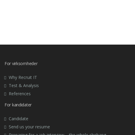
For virksomheder
Why Recruit IT
Test & Analysis
References
For kandidater
Candidate
Send us your resume
Preparing for a job interview – the whole shebang