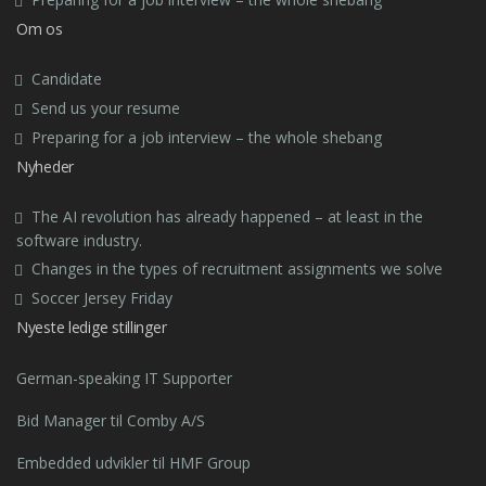
Om os
Candidate
Send us your resume
Preparing for a job interview – the whole shebang
Nyheder
The AI revolution has already happened – at least in the
software industry.
Changes in the types of recruitment assignments we solve
Soccer Jersey Friday
Nyeste ledige stillinger
German-speaking IT Supporter
Bid Manager til Comby A/S
Embedded udvikler til HMF Group