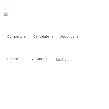
Cecilie
Home
Cecilie
Company
Candidate
About us
10/10/2018
Contact us
Vacancies
EN