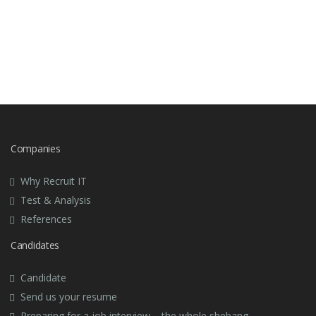
Companies
Why Recruit IT
Test & Analysis
References
Candidates
Candidate
Send us your resume
Preparing for a job interview – the whole shebang