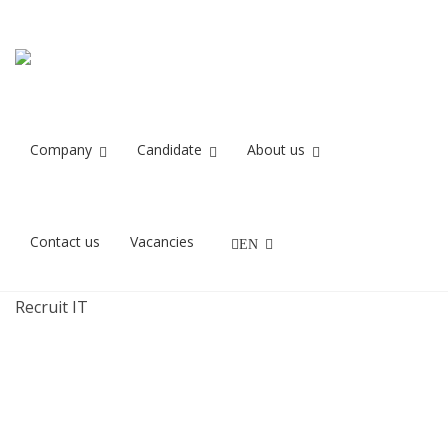
forberedelse 3
Home
forberedelse 3
Company
Candidate
About us
27/11/2021
Contact us
Vacancies
EN
IT rekrutteringskonsulenter og IT Headhuntere fra
Recruit IT