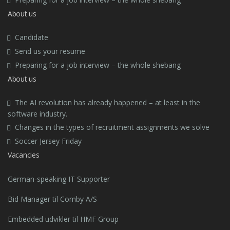
About us
Candidate
Send us your resume
Preparing for a job interview – the whole shebang
About us
The AI revolution has already happened – at least in the
software industry.
Changes in the types of recruitment assignments we solve
Soccer Jersey Friday
Vacancies
German-speaking IT Supporter
Bid Manager til Comby A/S
Embedded udvikler til HMF Group