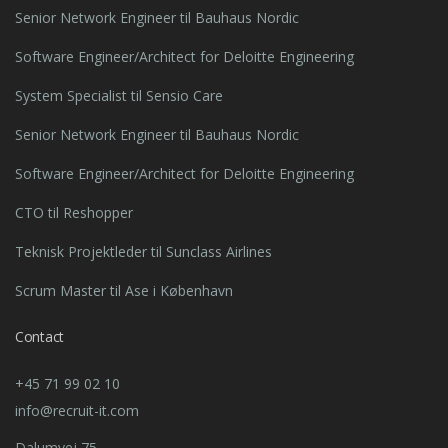
Senior Network Engineer til Bauhaus Nordic
Software Engineer/Architect for Deloitte Engineering
System Specialist til Sensio Care
Senior Network Engineer til Bauhaus Nordic
Software Engineer/Architect for Deloitte Engineering
CTO til Reshopper
Teknisk Projektleder til Sunclass Airlines
Scrum Master til Ase i København
Contact
+45 71 99 02 10
info@recruit-it.com
Dalumvej 75