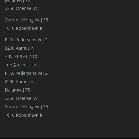
5250 Odense SV
Gammel Kongevej 35
1610 København K
P. O. Pedersens Vej 2
8200 Aarhus N
+45 71 99 02 10
info@recruit-it.se
P. O. Pedersens Vej 2
8200 Aarhus N
Dalumvej 75
5250 Odense SV
Gammel Kongevej 35
1610 København K