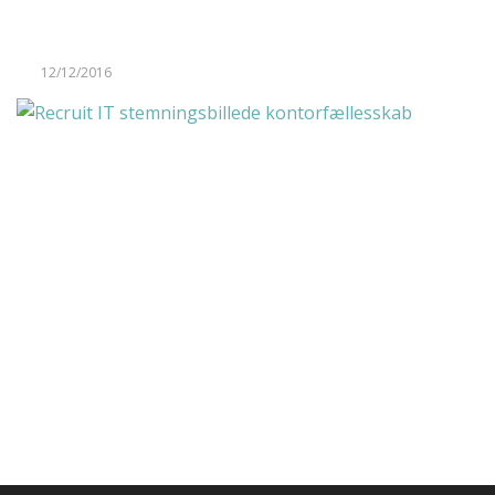
12/12/2016