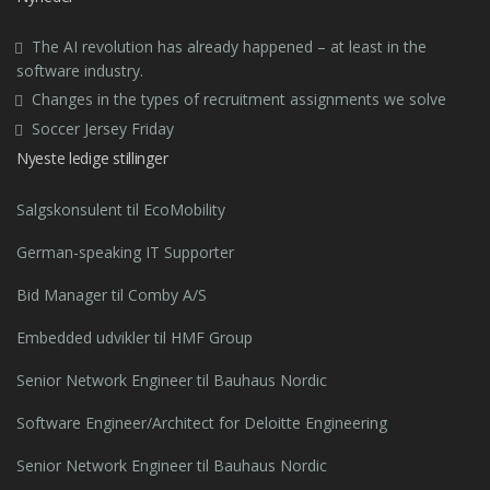
The AI revolution has already happened – at least in the
software industry.
Changes in the types of recruitment assignments we solve
Soccer Jersey Friday
Nyeste ledige stillinger
Salgskonsulent til EcoMobility
German-speaking IT Supporter
Bid Manager til Comby A/S
Embedded udvikler til HMF Group
Senior Network Engineer til Bauhaus Nordic
Software Engineer/Architect for Deloitte Engineering
Senior Network Engineer til Bauhaus Nordic