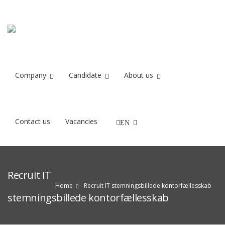
Company
Candidate
About us
Contact us
Vacancies
EN
Recruit IT
Home
Recruit IT stemningsbillede kontorfællesskab
stemningsbillede kontorfællesskab