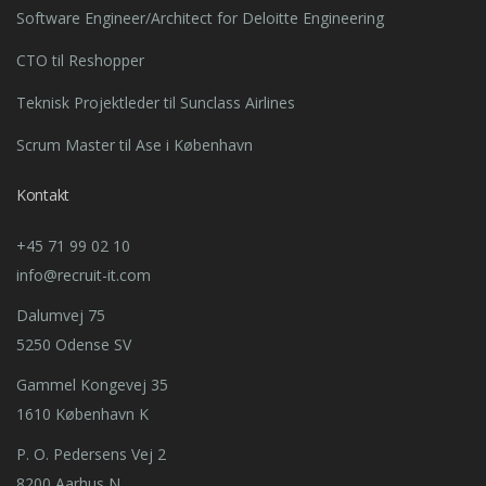
Software Engineer/Architect for Deloitte Engineering
CTO til Reshopper
Teknisk Projektleder til Sunclass Airlines
Scrum Master til Ase i København
Kontakt
+45 71 99 02 10
info@recruit-it.com
Dalumvej 75
5250 Odense SV
Gammel Kongevej 35
1610 København K
P. O. Pedersens Vej 2
8200 Aarhus N