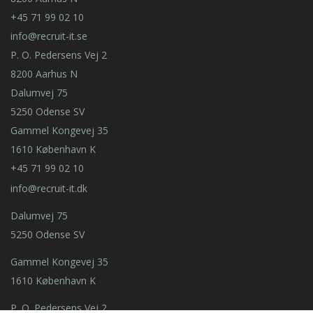
+45 71 99 02 10
info@recruit-it.se
P. O. Pedersens Vej 2
8200 Aarhus N
Dalumvej 75
5250 Odense SV
Gammel Kongevej 35
1610 København K
+45 71 99 02 10
info@recruit-it.dk
Dalumvej 75
5250 Odense SV
Gammel Kongevej 35
1610 København K
P. O. Pedersens Vej 2