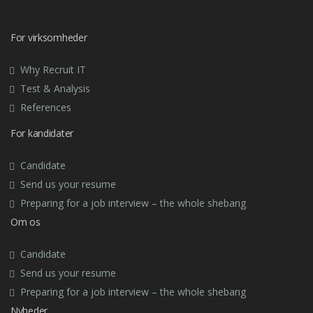
For virksomheder
Why Recruit IT
Test & Analysis
References
For kandidater
Candidate
Send us your resume
Preparing for a job interview – the whole shebang
Om os
Candidate
Send us your resume
Preparing for a job interview – the whole shebang
Nyheder